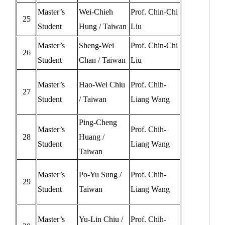
Master’s
Wei-Chieh
Prof. Chin-Chi
25
Student
Hung / Taiwan
Liu
Master’s
Sheng-Wei
Prof. Chin-Chi
26
Student
Chan / Taiwan
Liu
Master’s
Hao-Wei Chiu
Prof. Chih-
27
Student
/ Taiwan
Liang Wang
Ping-Cheng
Master’s
Prof. Chih-
28
Huang /
Student
Liang Wang
Taiwan
Master’s
Po-Yu Sung /
Prof. Chih-
29
Student
Taiwan
Liang Wang
Master’s
Yu-Lin Chiu /
Prof. Chih-