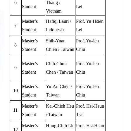
6
Thang /
Student
Lei
Vietnam
Master’s
Hafiqi Lauri /
Prof. Yu-Hsien
7
Student
Indonesia
Lei
Master’s
Shih-Yuan
Prof. Yu-Jen
8
Student
Chien / Taiwan
Chiu
Master’s
Chih-Chun
Prof. Yu-Jen
9
Student
Chen / Taiwan
Chiu
Master’s
Yu-An Chen /
Prof. Yu-Jen
10
Student
Taiwan
Chiu
Master’s
Kai-Chieh Hsu
Prof. Hsi-Hsun
11
Student
/ Taiwan
Tsai
Master’s
Hung-Chih Lin
Prof. Hsi-Hsun
12