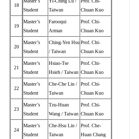
Master’s
Yi-Ching Lu /
Prof. Chi-
18
Student
Taiwan
Chuan Kuo
Master’s
Farooqui
Prof. Chi-
19
Student
Arman
Chuan Kuo
Master’s
Ching-Yen Hsu
Prof. Chi-
20
Student
/ Taiwan
Chuan Kuo
Master’s
Hsiao-Tse
Prof. Chi-
21
Student
Hsieh / Taiwan
Chuan Kuo
Master’s
Che-Che Lin /
Prof. Chi-
22
Student
Taiwan
Chuan Kuo
Master’s
Tzu-Huan
Prof. Chi-
23
Student
Wang / Taiwan
Chuan Kuo
Master’s
Che-Hsu Lin /
Prof. Che-
24
Student
Taiwan
Huan Chang