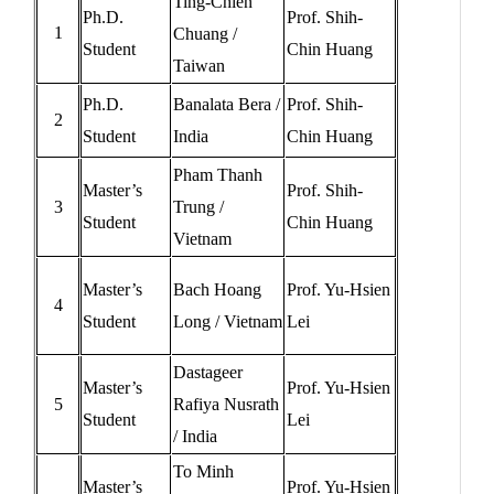
Ting-Chien
Ph.D.
Prof. Shih-
1
Chuang /
Student
Chin Huang
Taiwan
Ph.D.
Banalata Bera /
Prof. Shih-
2
Student
India
Chin Huang
Pham Thanh
Master’s
Prof. Shih-
3
Trung /
Student
Chin Huang
Vietnam
Master’s
Bach Hoang
Prof. Yu-Hsien
4
Student
Long / Vietnam
Lei
Dastageer
Master’s
Prof. Yu-Hsien
5
Rafiya Nusrath
Student
Lei
/ India
To Minh
Master’s
Prof. Yu-Hsien