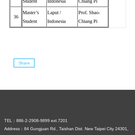
Student
Indonesia
Chiang Pi
Master’s
Laput /
Prof. Shao-
36
Student
Indonesia
Chiang Pi
Share
TEL：886-2-2908-9899 ext.7201
Address：84 Gungjuan Rd., Taishan Dist. New Taipei City 24301,