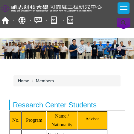
Jump
to
the
main
content
block
Home
Members
Research Center Students
Name /
Advisor
No.
Program
Nationality