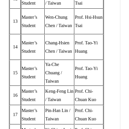
Student
/ Taiwan
Tsai
Master’s
Wen-Chung
Prof. Hsi-Hsun
13
Student
Chen / Taiwan
Tsai
Master’s
Chang-Hsien
Prof. Tao-Yi
14
Student
Chen / Taiwan
Huang
Ya-Che
Master’s
Prof. Tao-Yi
15
Chuang /
Student
Huang
Taiwan
Master’s
Keng-Feng Lin
Prof. Chi-
16
Student
/ Taiwan
Chuan Kuo
Master’s
Pin-Han Lin /
Prof. Chi-
17
Student
Taiwan
Chuan Kuo