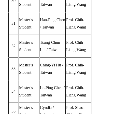
30
Student
Taiwan
Liang Wang
Master’s
Han-Ping Chen
Prof. Chih-
31
Student
/ Taiwan
Liang Wang
Master’s
Tsung-Chun
Prof. Chih-
32
Student
Lin / Taiwan
Liang Wang
Master’s
Ching-Yi Hu /
Prof. Chih-
33
Student
Taiwan
Liang Wang
Master’s
Le-Ping Chen /
Prof. Chih-
34
Student
Taiwan
Liang Wang
Master’s
Cyndia /
Prof. Shao-
35