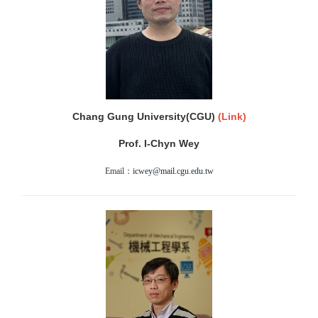
Chang Gung University(CGU)
(
Link)
Prof. I-Chyn Wey
Email：
icwey@mail.cgu.edu.tw