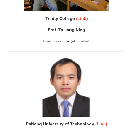
Trinity College
(
Link)
Prof. Taikang Ning
Email：
taikang.ning@trincoll.edu
DaNang University of Technology
(
Link)