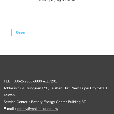
Email：
ginnylin@ntut.edu.tw
Share
TEL：886-2-2908-9899 ext.7201
Address：84 Gungjuan Rd., Taishan Dist. New Taipei City 24301,
Taiwan
Service Center：Battery Energy Center Building 3F
E-mail：
emmy@mail.mcut.edu.tw