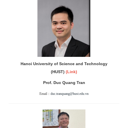
Hanoi University of Science and Technology
(HUST)
(
Link)
Prof. Duc Quang Tran
Email：
duc.tranquang@hust.edu.vn