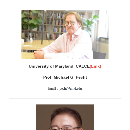
University of Maryland, CALCE
(Link)
Prof. Michael G. Pecht
Email：
pecht@umd.edu