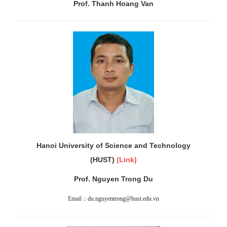
Prof. Thanh Hoang Van
Hanoi University of Science and Technology
(HUST)
(
Link
)
Prof. Nguyen Trong Du
Email：
du.nguyentrong@hust.edu.vn