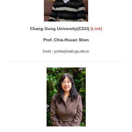
Chang Gung University(CGU)
(
Link)
Prof. Chia-Hsuan Shen
Email：
pcshen@mail.cgu.edu.tw