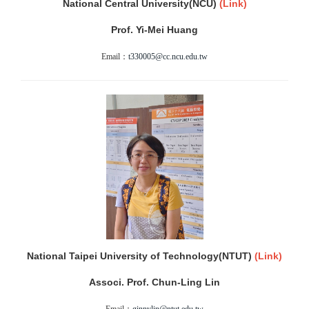
National Central University(NCU)
(
Link)
Prof. Yi-Mei Huang
Email：
t330005@cc.ncu.edu.tw
National Taipei University of Technology(NTUT)
(
Link)
Associ. Prof. Chun-Ling Lin