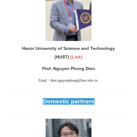
Hanoi University of Science and Technology
(HUST)
(
Link)
Prof. Nguyen Phong Dien
Email：
dien.nguyenphong@hust.edu.vn
Domestic partners