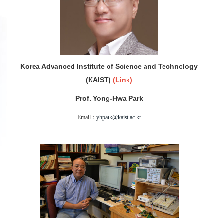
Korea Advanced Institute of Science and Technology
(KAIST)
(
Link)
Prof. Yong-Hwa Park
Email：
yhpark@kaist.ac.kr