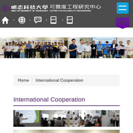
Jump
to
the
main
content
block
Home
International Cooperation
International Cooperation