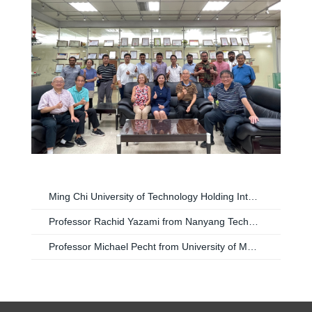
Ming Chi University of Technology Holding International Workshop on Reliability for Advanced Technology
Professor Rachid Yazami from Nanyang Technological University Singapore Visiting Ming Chin University of Technology Taiwan
Professor Michael Pecht from University of Maryland USA Visiting Ming Chin University of Technology Taiwan