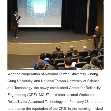
With the cooperation of National Taiwan University, Chang
Gung University, and National Taiwan University of Science
and Technology, the newly-established Center for Reliability
Engineering (CRE), MCUT, held International Workshop on
Reliability for Advanced Technology, on February 16, in order
to enhance the reputation of the CRE. In the morning, invited