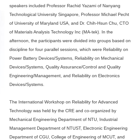
speakers included Professor Rachid Yazami of Nanyang
Technological University Singapore, Professor Michael Pecht
of University of Maryland USA, and Dr. Chih-Hsun Chu, CTO
of Materials Analysis Technology Inc (MA-tek). In the
afternoon, the participants were divided into groups based on
discipline for four parallel sessions, which were Reliability on
Power Battery Devices/Systems, Reliability on Mechanical
Devices/Systems, Quality Assurance/Control and Quality
Engineering/Management, and Reliability on Electronics
Devices/Systems.
The International Workshop on Reliability for Advanced
Technology was held by the CRE and co-organized by
Mechanical Engineering Department of NTU, Industrial
Management Department of NTUST, Electronic Engineering
Department of CGU, College of Engineering of MCUT, and