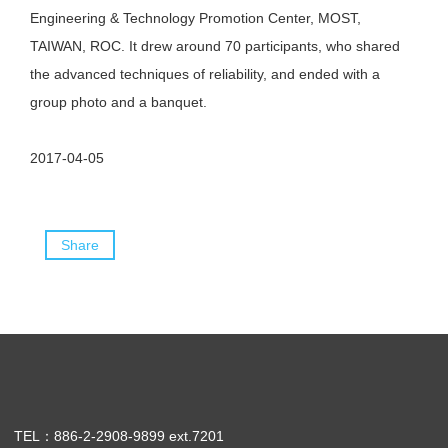
Engineering & Technology Promotion Center, MOST,
TAIWAN, ROC. It drew around 70 participants, who shared
the advanced techniques of reliability, and ended with a
group photo and a banquet.
2017-04-05
Share
TEL：886-2-2908-9899 ext.7201