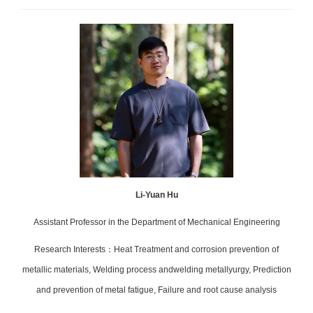
Li-Yuan Hu
Assistant
Professor in the Department of Mechanical Engineering
Research Interests
：
Heat Treatment and corrosion prevention of
metallic materials, Welding process andwelding metallyurgy, Prediction
and prevention of metal fatigue, Failure and root cause analysis