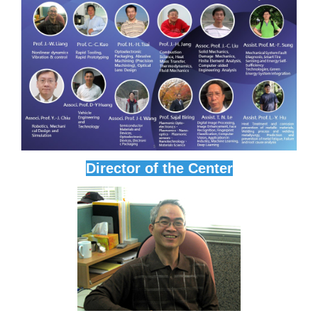
Director of the Center