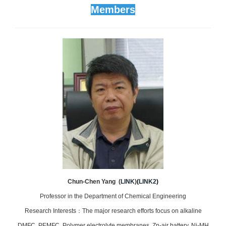
Members
Chun-Chen Yang (
LINK
)
(
LINK2
)
Professor in the Department of Chemical Engineering
Research Interests：The major research efforts focus on alkaline
DMFC, PEMFC, Polymer electrolyte membranes, Zn-air battery, Ni-MH