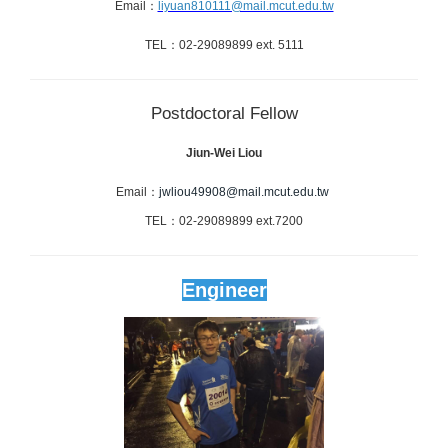
Email
：
liyuan810111@mail.mcut.edu.tw
TEL
：
02-29089899 ext.
5111
Postdoctoral Fellow
Jiun-Wei Liou
Email：
jwliou49908@mail.mcut.edu.tw
TEL：02-29089899 ext.7200
Engineer