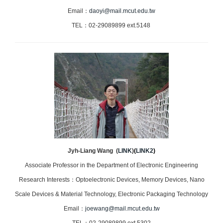
Email：
daoyi@mail.mcut.edu.tw
TEL：02-29089899 ext.5148
Jyh-Liang Wang
(
LINK
)
(
LINK2
)
Associate Professor in the Department of Electronic Engineering
Research Interests：Optoelectronic Devices, Memory Devices, Nano
Scale Devices & Material Technology, Electronic Packaging Technology
Email：
joewang@mail.mcut.edu.tw