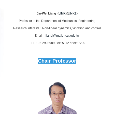
Jin-Wei Liang (
LINK
)
(
LINK2
)
Professor in the Department of Mechanical Engineering
Research Interests：Non-linear dynamics, vibration and control
Email：
liangj@mail.mcut.edu.tw
TEL：02-29089899 ext.5112 or ext.7200
Chair Professor