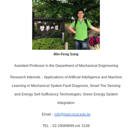
Min-Feng Sung
Assistant
Professor in the Department of Mechanical Engineering
Research Interests
：
Applications of Artificial Intelligence
and Machine
Learning in Mechanical System Fault Diagnosis,
Smart Tire Sensing
and Energy Self-Sufficiency Technologies,
Green Energy System
Integration
Email
：
mfs@mail.mcut.edu.tw
TEL
：
02-29089899 ext.
5106