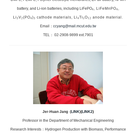
battery, and Li-ion batteries, including LiFePO
, LiFeMnPO
,
4
4
Li
V
(PO
)
cathode materials, Li
Ti
O
anode material.
3
2
4
3
4
5
12
Email：
ccyang@mail.mcut.edu.tw
TEL： 02-2908-9899 ext.7901
Jer-Huan Jang (
LINK
)
(
LINK2
)
Professor in the Department of Mechanical Engineering
Research Interests：Hydrogen Production with Biomass, Performance