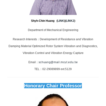
Shyh-Chin Huang (
LINK
)(
LINK2
)
Department of Mechanical Engineering
Research Interests：Development of Resistance and Vibration
Damping Material Optimized Rotor System Vibration and Diagnostics,
Vibration Control and Vibration Energy Capture
Email：
schuang@mail.mcut.edu.tw
TEL：02-29089899 ext.5129
Honorary Chair Professor