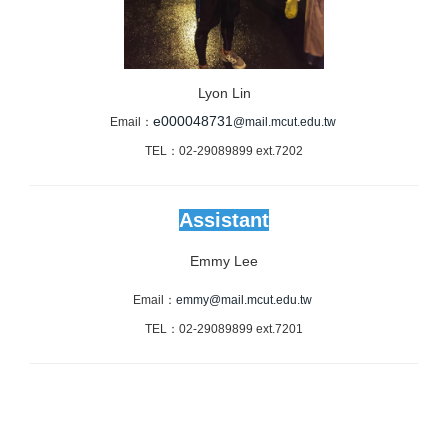
Lyon Lin
e000048731
Email：
@mail.mcut.edu.tw
TEL：02-29089899 ext.7202
Assistant
Emmy Lee
Email：
emmy@mail.mcut.edu.tw
TEL：02-29089899 ext.7201