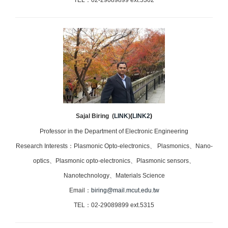
TEL：02-29089899 ext.5302
Sajal Biring
(
LINK
)
(
LINK2
)
Professor in the Department of Electronic Engineering
Research Interests：Plasmonic Opto-electronics、 Plasmonics、Nano-
optics、Plasmonic opto-electronics、Plasmonic sensors、
Nanotechnology、Materials Science
Email：
biring@mail.mcut.edu.tw
TEL：02-29089899 ext.5315