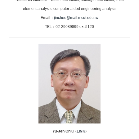
element analysis, computer-aided engineering analysis
Email：
jinchee@mail.mcut.edu.tw
TEL：02-29089899 ext.5120
Yu-Jen Chiu (
LINK
)