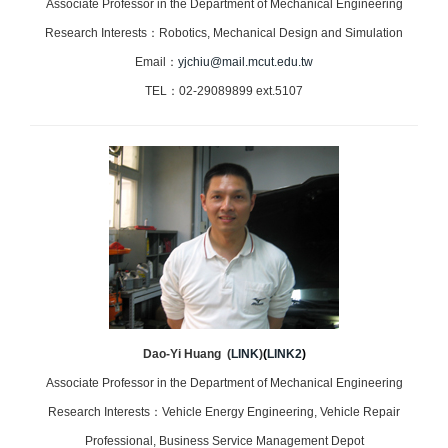
Associate Professor in the Department of Mechanical Engineering
Research Interests：Robotics, Mechanical Design and Simulation
Email：
yjchiu@mail.mcut.edu.tw
TEL：02-29089899 ext.5107
Dao-Yi Huang (
LINK
)
(
LINK2
)
Associate Professor in the Department of Mechanical Engineering
Research Interests：Vehicle Energy Engineering, Vehicle Repair
Professional, Business Service Management Depot