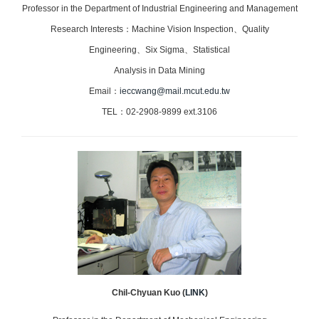
Professor in the Department of Industrial Engineering and Management
Research Interests：Machine Vision Inspection、Quality
Engineering、
Six Sigma、
Statistical
Analysis in Data Mining
Email：
ieccwang@mail.mcut.edu.tw
TEL：02-2908-9899 ext.3106
Chil-Chyuan Kuo
(
LINK
)