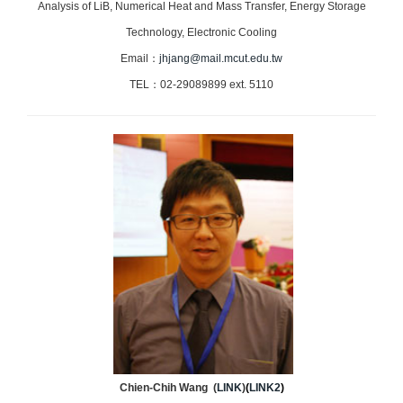
Analysis of LiB, Numerical Heat and Mass Transfer, Energy Storage
Technology, Electronic Cooling
Email：
jhjang@mail.mcut.edu.tw
TEL：02-29089899 ext. 5110
Chien-Chih Wang (
LINK
)
(
LINK2
)