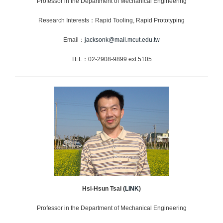
Professor in the Department of Mechanical Engineering
Research Interests：Rapid Tooling, Rapid Prototyping
Email：
jacksonk@mail.mcut.edu.tw
TEL：02-2908-9899 ext.5105
Hsi-Hsun Tsai
(
LINK
)
Professor in the Department of Mechanical Engineering