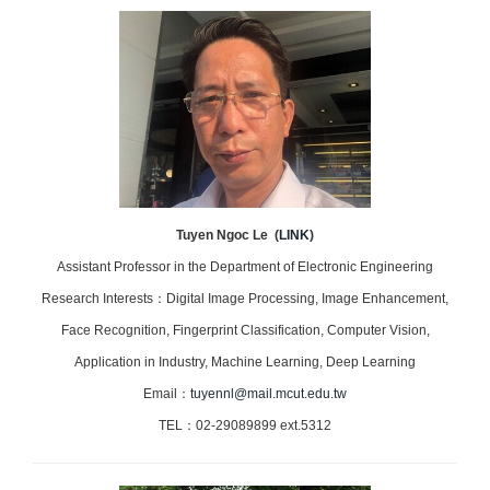
Tuyen Ngoc Le
(
LINK
)
Assistant Professor in the Department of Electronic Engineering
Research Interests：Digital Image Processing, Image Enhancement,
Face Recognition, Fingerprint Classification, Computer Vision,
Application in Industry, Machine Learning, Deep Learning
Email：
tuyennl@mail.mcut.edu.tw
TEL：02-29089899 ext.5312