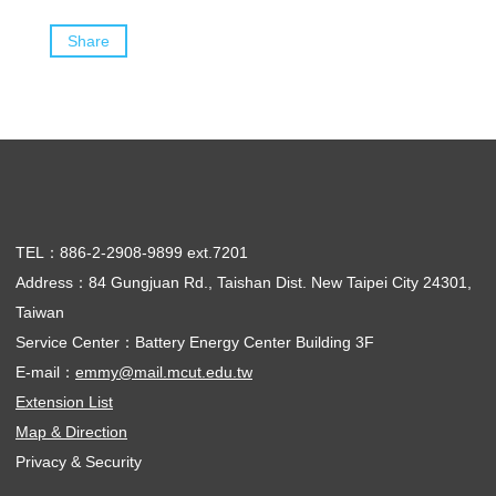
Share
TEL：886-2-2908-9899 ext.7201
Address：84 Gungjuan Rd., Taishan Dist. New Taipei City 24301,
Taiwan
Service Center：Battery Energy Center Building 3F
E-mail：
emmy@mail.mcut.edu.tw
Extension List
Map & Direction
Privacy & Security