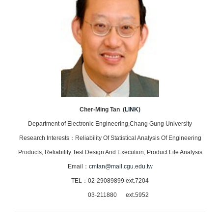
Cher-Ming Tan (
LINK
)
Department of Electronic Engineering,Chang Gung University
Research Interests：Reliability Of Statistical Analysis Of Engineering
Products, Reliability Test Design And Execution, Product Life Analysis
Email：
cmtan@mail.cgu.edu.tw
TEL：02-29089899 ext.7204
03-211880 ext.5952