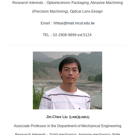
Research Interests：Optoelectronic Packaging, Abrasive Machining
(Precision Machining), Optical Lens Eesign
Email：
hhtsai@mail.mcut.edu.tw
TEL：02-2908-9899 ext.5124
Jin-Chee Liu (
)
LINK
(
LINK2
)
Associate Professor in the Department of Mechanical Engineering
Research Interests：Solid mechanics, damage mechanics, finite