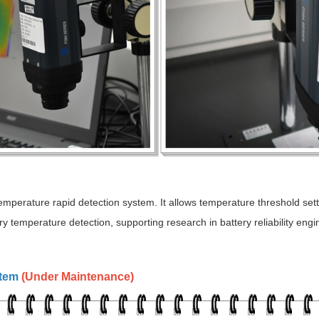
mperature rapid detection system. It allows temperature threshold sett
ry temperature detection, supporting research in battery reliability engi
stem
(
)
Under Maintenance