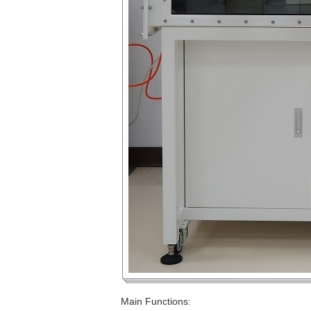
Main Functions
: