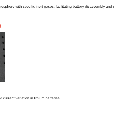
sphere with specific inert gases, facilitating battery disassembly and 
)
r current variation in lithium batteries.