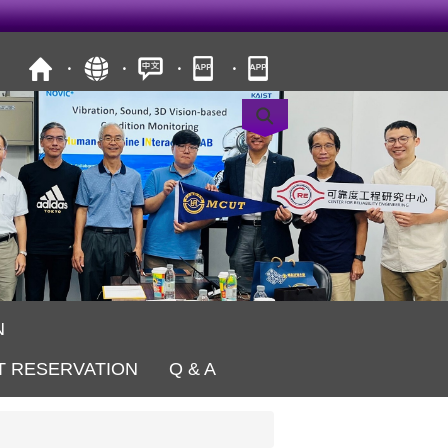
N
T RESERVATION
Q & A