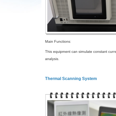
Main Functions
:
This equipment can simulate constant curren
analysis.
Thermal Scanning System