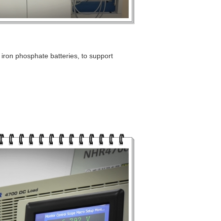
 iron phosphate batteries, to support