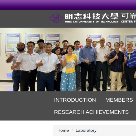
Jump
to
the
main
content
block
INTRODUCTION
MEMBERS
RESEARCH ACHIEVEMENTS
Home
Laboratory