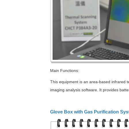
Main Functions
:
This equipment is an area-based infrared te
imaging analysis software. It provides batte
Glove Box with Gas Purification Sy