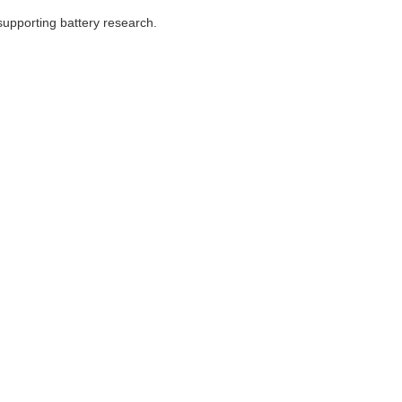
supporting battery research.