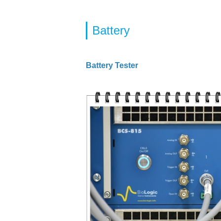
Battery
Battery Tester