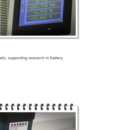
ads, supporting research in battery