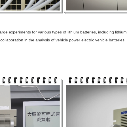
e experiments for various types of lithium batteries, including lithium
llaboration in the analysis of vehicle power electric vehicle batteries.