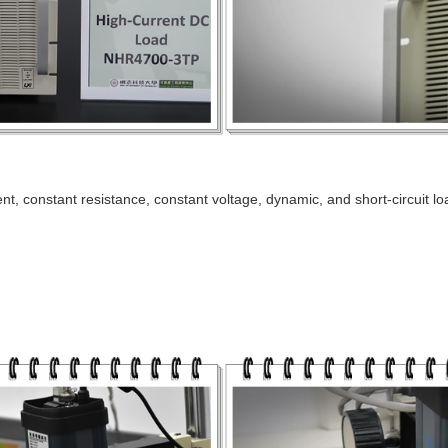
t, constant resistance, constant voltage, dynamic, and short-circuit lo