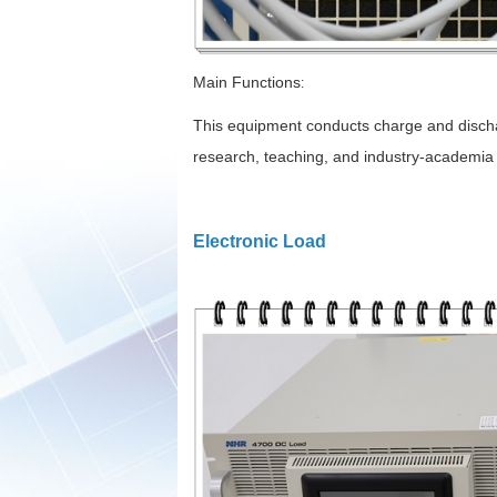
Main Functions
:
This equipment conducts charge and discharg
research, teaching, and industry-academia co
Electronic Load