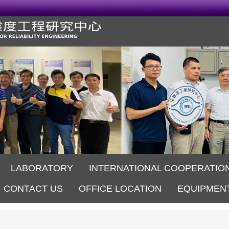
LABORATORY
INTERNATIONAL COOPERATIO
CONTACT US
OFFICE LOCATION
EQUIPMEN