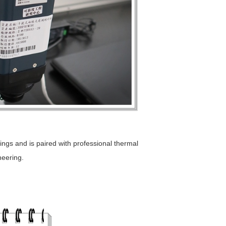
ings and is paired with professional thermal
neering.