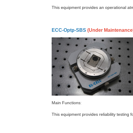
This equipment provides an operational atmo
ECC-Optp-SBS
(
Under Maintenance
Main Functions
:
This equipment provides reliability testing fo