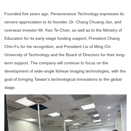
Founded five years ago, Perseverance Technology expresses its
sincere appreciation to its founder, Dr. Chang Chuang-Jan, and
overseas investor Mr. Kao Te-Chan, as well as to the Ministry of
Education for its early-stage funding support, President Chang
Chin-Fu for his recognition, and President Liu of Ming Chi
University of Technology and the Board of Directors for their long-
term support. The company will continue to focus on the
development of wide-angle fisheye imaging technologies, with the
goal of bringing Taiwan’s technological innovations to the global
stage.