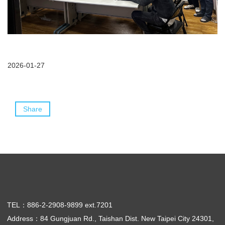
2026-01-27
Share
TEL：886-2-2908-9899 ext.7201
Address：84 Gungjuan Rd., Taishan Dist. New Taipei City 24301,