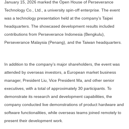
January 15, 2026 marked the Open House of Perseverance
Technology Co., Ltd., a university spin-off enterprise. The event
was a technology presentation held at the company’s Taipei
headquarters. The showcased development results included
contributions from Perseverance Indonesia (Bengkulu),
Perseverance Malaysia (Penang), and the Taiwan headquarters.
In addition to the company’s major shareholders, the event was
attended by overseas investors, a European market business
manager, President Liu, Vice President Ma, and other senior
executives, with a total of approximately 30 participants. To
demonstrate its research and development capabilities, the
company conducted live demonstrations of product hardware and
software functionalities, while overseas teams joined remotely to
present their development work.